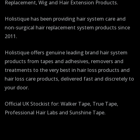
Replacement, Wig and Hair Extension Products.
Holistique has been providing hair system care and
non-surgical hair replacement system products since
2011.
Holistique offers genuine leading brand hair system
products from tapes and adhesives, removers and
treatments to the very best in hair loss products and
hair loss care products, delivered fast and discretely to
your door.
Official UK Stockist for: Walker Tape, True Tape,
Professional Hair Labs and Sunshine Tape.