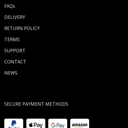
FAQs
DELIVERY
RETURN POLICY
TERMS
SUPPORT
CONTACT
NEWS
SECURE PAYMENT METHODS