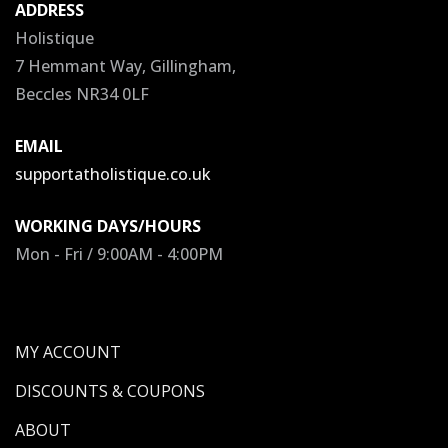
ADDRESS
Holistique
7 Hemmant Way, Gillingham,
Beccles NR34 0LF
EMAIL
supportatholistique.co.uk
WORKING DAYS/HOURS
Mon - Fri / 9:00AM - 4:00PM
MY ACCOUNT
DISCOUNTS & COUPONS
ABOUT