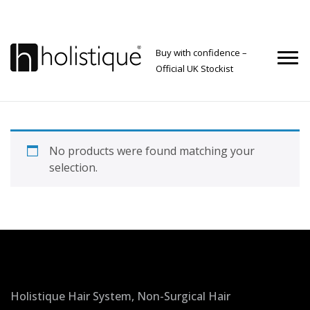
Buy with confidence –
Official UK Stockist
No products were found matching your
selection.
Holistique Hair System, Non-Surgical Hair