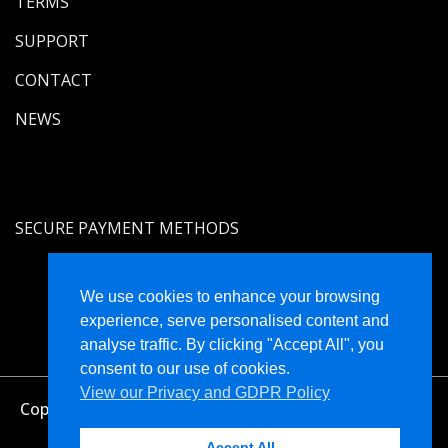
TERMS
SUPPORT
CONTACT
NEWS
SECURE PAYMENT METHODS
We use cookies to enhance your browsing
experience, serve personalised content and
analyse traffic. By clicking "Accept All", you
consent to our use of cookies.
View our Privacy and GDPR Policy
Copyright © Holistique Limited Registered in England
and Wales No. 4470574
Accept All