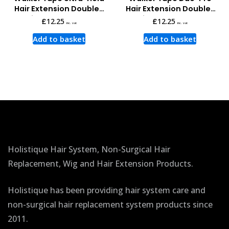
Hair Extension Double-
Hair Extension Double-
sided Tape Tabs
sided Tape Tabs
£
12.25
£
12.25
inc. vat
inc. vat
Add to basket
Add to basket
Holistique Hair System, Non-Surgical Hair
Replacement, Wig and Hair Extension Products.
Holistique has been providing hair system care and
non-surgical hair replacement system products since
2011.