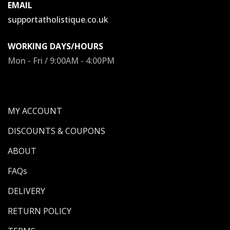
EMAIL
supportatholistique.co.uk
WORKING DAYS/HOURS
Mon - Fri / 9:00AM - 4:00PM
MY ACCOUNT
DISCOUNTS & COUPONS
ABOUT
FAQs
DELIVERY
RETURN POLICY