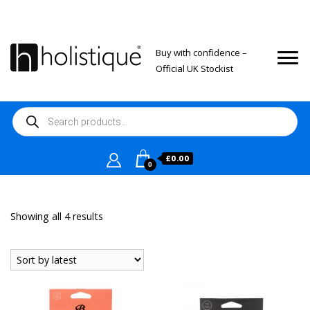
Buy with confidence –
Official UK Stockist
Products
search
£
0.00
0
Sorted
Showing all 4 results
by
latest