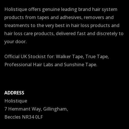
Holistique offers genuine leading brand hair system
products from tapes and adhesives, removers and
treatments to the very best in hair loss products and
hair loss care products, delivered fast and discretely to
your door.
Official UK Stockist for: Walker Tape, True Tape,
Professional Hair Labs and Sunshine Tape.
ADDRESS
Holistique
7 Hemmant Way, Gillingham,
Beccles NR34 0LF