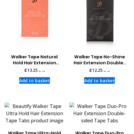
Walker Tape Natural
Walker Tape No-Shine
Hold Hair Extension
Hair Extension Double-
Single-sided Tape
sided Tape Tabs
£
13.25
£
12.25
inc. vat
inc. vat
Add to basket
Add to basket
Walker Tape Ultra-Hold
Walker Tape Duo-Pro