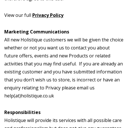
View our full
Privacy Policy
Marketing Communications
All new Holistique customers we will be given the choice
whether or not you want us to contact you about
future offers, events and new Products or related
activities that you may find useful. If you are already an
existing customer and you have submitted information
that you don’t wish us to store, is incorrect or have an
enquiry relating to Privacy please email us
help(at)holistique.co.uk
Responsibilities
Holistique will provide its services with all possible care