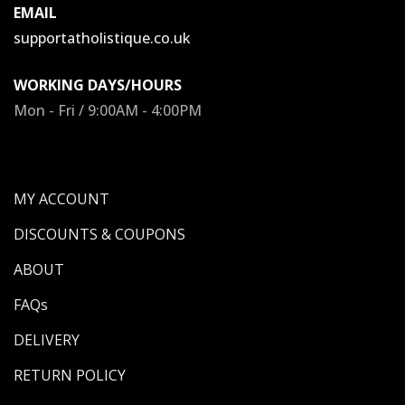
EMAIL
supportatholistique.co.uk
WORKING DAYS/HOURS
Mon - Fri / 9:00AM - 4:00PM
MY ACCOUNT
DISCOUNTS & COUPONS
ABOUT
FAQs
DELIVERY
RETURN POLICY