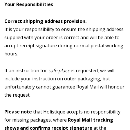
Your Responsibilities
Correct shipping address provision.
It is your responsibility to ensure the shipping address
supplied with your order is correct and will be able to
accept receipt signature during normal postal working
hours.
If an instruction for
safe place
is requested, we will
include your instruction on outer packaging, but
unfortunately cannot guarantee Royal Mail will honour
the request.
Please note
that Holistique accepts no responsibility
for missing packages, where
Royal Mail tracking
shows and confirms receipt signature
at the