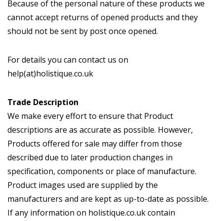
Because of the personal nature of these products we
cannot accept returns of opened products and they
should not be sent by post once opened.
For details you can contact us on
help(at)holistique.co.uk
Trade Description
We make every effort to ensure that Product
descriptions are as accurate as possible. However,
Products offered for sale may differ from those
described due to later production changes in
specification, components or place of manufacture.
Product images used are supplied by the
manufacturers and are kept as up-to-date as possible.
If any information on holistique.co.uk contain