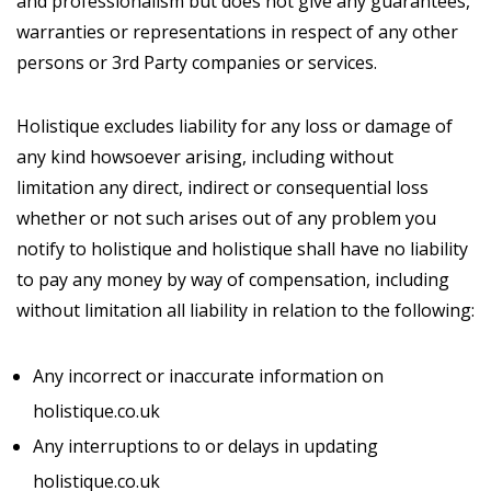
and professionalism but does not give any guarantees,
warranties or representations in respect of any other
persons or 3rd Party companies or services.
Holistique excludes liability for any loss or damage of
any kind howsoever arising, including without
limitation any direct, indirect or consequential loss
whether or not such arises out of any problem you
notify to holistique and holistique shall have no liability
to pay any money by way of compensation, including
without limitation all liability in relation to the following:
Any incorrect or inaccurate information on
holistique.co.uk
Any interruptions to or delays in updating
holistique.co.uk