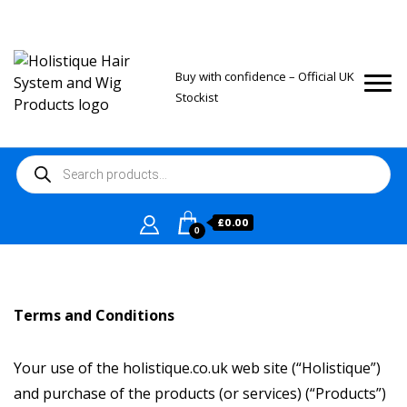
Buy with confidence – Official UK
Stockist
Products
search
£
0.00
0
Terms and Conditions
Your use of the holistique.co.uk web site (“Holistique”)
and purchase of the products (or services) (“Products”)