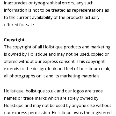
inaccuracies or typographical errors, any such
information is not to be treated as representations as
to the current availability of the products actually
offered for sale.
Copyright
The copyright of all Holistique products and marketing
is owned by Holistique and may not be used, copied or
altered without our express consent. This copyright
extends to the design, look and feel of holistique.co.uk,
all photographs on it and its marketing materials.
Holistique, holistique.co.uk and our logos are trade
names or trade marks which are solely owned by
Holistique and may not be used by anyone else without
our express permission. Holistique owns the registered