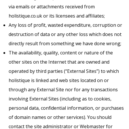
via emails or attachments received from
holistique.co.uk or its licensees and affiliates;
Any loss of profit, wasted expenditure, corruption or
destruction of data or any other loss which does not
directly result from something we have done wrong;
The availability, quality, content or nature of the
other sites on the Internet that are owned and
operated by third parties (“External Sites”) to which
holistique is linked and web sites located on or
through any External Site nor for any transactions
involving External Sites (including as to cookies,
personal data, confidential information, or purchases
of domain names or other services). You should
contact the site administrator or Webmaster for