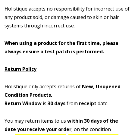
Holistique accepts no responsibility for incorrect use of
any product sold, or damage caused to skin or hair
systems through incorrect use.
When using a product for the first time, please
always ensure a test patch is performed.
Return Policy
Holistique only accepts returns of
New, Unopened
Condition Products,
Return Window
is
30 days
from
receipt
date.
You may return items to us
within 30 days of the
date you receive your order
, on the condition