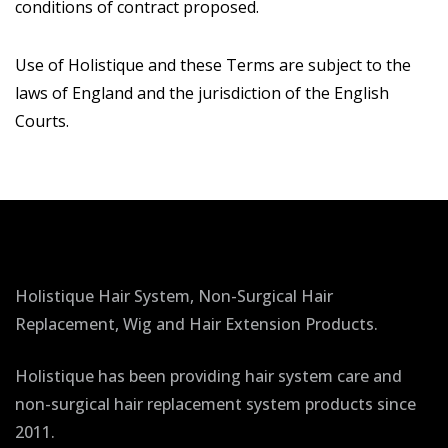
conditions of contract proposed.
Use of Holistique and these Terms are subject to the
laws of England and the jurisdiction of the English
Courts.
Holistique Hair System, Non-Surgical Hair
Replacement, Wig and Hair Extension Products.
Holistique has been providing hair system care and
non-surgical hair replacement system products since
2011.