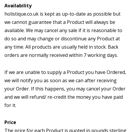
Availability
holistique.co.uk is kept as up-to-date as possible but
we cannot guarantee that a Product will always be
available. We may cancel any sale if it is reasonable to
do so and may change or discontinue any Product at
any time. All products are usually held in stock. Back
orders are normally received within 7 working days.
If we are unable to supply a Product you have Ordered,
we will notify you as soon as we can after receiving
your Order. If this happens, you may cancel your Order
and we will refund/ re-credit the money you have paid
for it.
Price
The price for each Product is quoted in pounds sterling