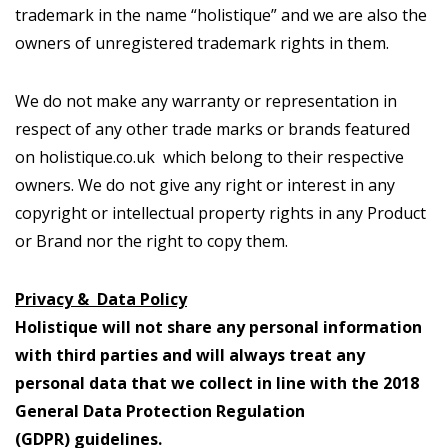
trademark in the name “holistique” and we are also the
owners of unregistered trademark rights in them.
We do not make any warranty or representation in
respect of any other trade marks or brands featured
on holistique.co.uk which belong to their respective
owners. We do not give any right or interest in any
copyright or intellectual property rights in any Product
or Brand nor the right to copy them.
Privacy & Data Policy
Holistique will not share any personal information
with third parties and will always treat any
personal data that we collect in line with the 2018
General Data Protection Regulation
(GDPR) guidelines.