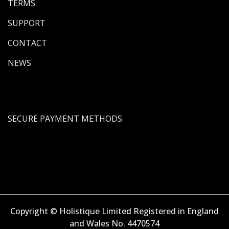
TERMS
SUPPORT
CONTACT
NEWS
SECURE PAYMENT METHODS
Copyright © Holistique Limited Registered in England
and Wales No. 4470574