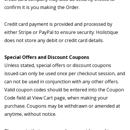
confirm it is you making the Order.
Credit card payment is provided and processed by
either Stripe or PayPal to ensure security. Holistique
does not store any debit or credit card details.
Special Offers and Discount Coupons
Unless stated, special offers or discount coupons
issued can only be used once per checkout session, and
can not be used in conjunction with any other offers.
Valid coupon codes should be entered into the Coupon
Code field at View Cart page, when making your
purchase. Coupons may be withdrawn or amended at
anytime, without notice.