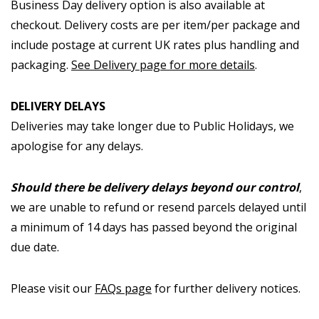
Business Day delivery option is also available at
checkout. Delivery costs are per item/per package and
include postage at current UK rates plus handling and
packaging.
See Delivery page for more details
.
DELIVERY DELAYS
Deliveries may take longer due to Public Holidays, we
apologise for any delays.
Should there be delivery delays beyond our control
,
we are unable to refund or resend parcels delayed until
a minimum of 14 days has passed beyond the original
due date.
Please visit our
FAQs page
for further delivery notices.