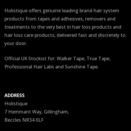
Holistique offers genuine leading brand hair system
products from tapes and adhesives, removers and
treatments to the very best in hair loss products and
hair loss care products, delivered fast and discretely to
your door.
Official UK Stockist for: Walker Tape, True Tape,
Professional Hair Labs and Sunshine Tape.
ADDRESS
Holistique
7 Hemmant Way, Gillingham,
Beccles NR34 0LF