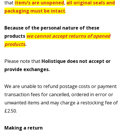
that
item/s are unopened
,
all original seals and
packaging must be intact
.
Because of the personal nature of these
products
we cannot accept returns of opened
products
.
Please note that
Holistique does not accept or
provide exchanges.
We are unable to refund postage costs or payment
transaction fees for cancelled, ordered in error or
unwanted items and may charge a restocking fee of
£2.50.
Making a return