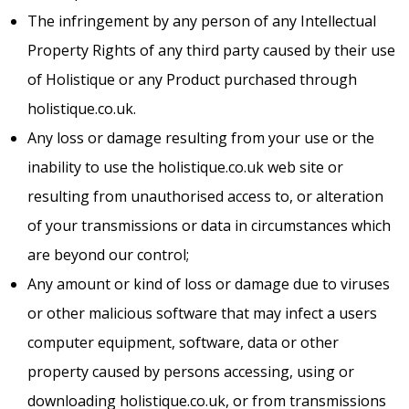
The infringement by any person of any Intellectual
Property Rights of any third party caused by their use
of Holistique or any Product purchased through
holistique.co.uk.
Any loss or damage resulting from your use or the
inability to use the holistique.co.uk web site or
resulting from unauthorised access to, or alteration
of your transmissions or data in circumstances which
are beyond our control;
Any amount or kind of loss or damage due to viruses
or other malicious software that may infect a users
computer equipment, software, data or other
property caused by persons accessing, using or
downloading holistique.co.uk, or from transmissions