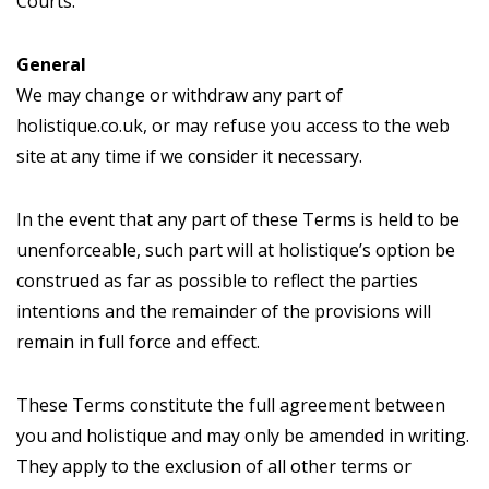
Courts.
General
We may change or withdraw any part of
holistique.co.uk, or may refuse you access to the web
site at any time if we consider it necessary.
In the event that any part of these Terms is held to be
unenforceable, such part will at holistique’s option be
construed as far as possible to reflect the parties
intentions and the remainder of the provisions will
remain in full force and effect.
These Terms constitute the full agreement between
you and holistique and may only be amended in writing.
They apply to the exclusion of all other terms or