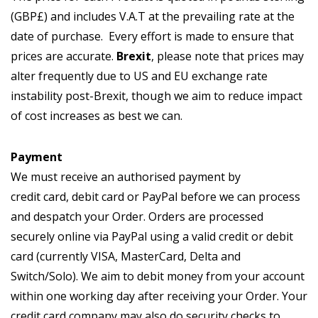
(GBP£) and includes V.A.T at the prevailing rate at the
date of purchase. Every effort is made to ensure that
prices are accurate.
Brexit
, please note that prices may
alter frequently due to US and EU exchange rate
instability post-Brexit, though we aim to reduce impact
of cost increases as best we can.
Payment
We must receive an authorised payment by
credit card, debit card or PayPal before we can process
and despatch your Order. Orders are processed
securely online via PayPal using a valid credit or debit
card (currently VISA, MasterCard, Delta and
Switch/Solo). We aim to debit money from your account
within one working day after receiving your Order. Your
credit card company may also do security checks to