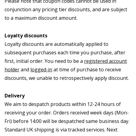
Please note that coupon codes cannot be used in
conjunction any pricing tier discounts, and are subject
to a maximum discount amount.
Loyalty discounts
Loyalty discounts are automatically applied to
subsequent purchases each time you purchase, after
first, initial order. You need to be a
registered account
holder
and
logged-in
at time of purchase to receive
discounts, we unable to retrospectively apply discount.
Delivery
We aim to despatch products within 12-24 hours of
receiving your order. Orders received week days (Mon-
Fri) before 14:00 will be despatched same business day.
Standard UK shipping is via tracked services. Next