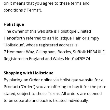
on it means that you agree to these terms and
conditions (“Terms”).
Holistique
The owner of this web site is Holistique Limited.
Henceforth referred to as ‘Holistique Hair’ or simply
‘Holistique’, whose registered address is
7 Hemmant Way, Gillingham, Beccles, Suffolk NR34 0LF.
Registered in England and Wales No. 04470574.
Shopping with Holistique
By placing an Order online via Holistique website for a
Product (“Order”) you are offering to buy it for the price
stated, subject to these Terms. All orders are deemed
to be separate and each is treated individually.