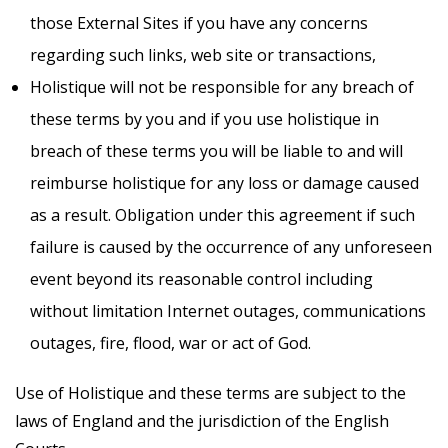
those External Sites if you have any concerns
regarding such links, web site or transactions,
Holistique will not be responsible for any breach of
these terms by you and if you use holistique in
breach of these terms you will be liable to and will
reimburse holistique for any loss or damage caused
as a result. Obligation under this agreement if such
failure is caused by the occurrence of any unforeseen
event beyond its reasonable control including
without limitation Internet outages, communications
outages, fire, flood, war or act of God.
Use of Holistique and these terms are subject to the
laws of England and the jurisdiction of the English