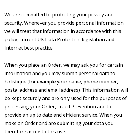
We are committed to protecting your privacy and
security. Whenever you provide personal information,
we will treat that information in accordance with this
policy, current UK Data Protection legislation and
Internet best practice.
When you place an Order, we may ask you for certain
information and you may submit personal data to
holistique (for example your name, phone number,
postal address and email address). This information will
be kept securely and are only used for the purposes of
processing your Order, Fraud Prevention and to
provide an up to date and efficient service. When you
make an Order and are submitting your data you
therefore agree to this use.