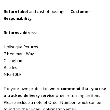
Return label
and cost of postage is
Customer
Responsibility
.
Returns address:
Holistique Returns
7 Hemmant Way
Gillingham
Beccles
NR34 0LF
For your own protection
we recommend that you use
a tracked delivery service
when returning an item.
Please include a note of Order Number, which can be
found on the Order Confirmation email.