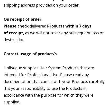
shipping address provided on your order.
On receipt of order.
Please check
delivered
Products
within 7 days
of receipt
, as we will not cover any subsequent loss or
destruction.
Correct usage of product/s.
Holistique supplies Hair System Products that are
intended for Professional Use. Please read any
documentation that comes with your Products carefully.
It is your responsibility to use the Products in
accordance with the purpose for which they were
supplied.