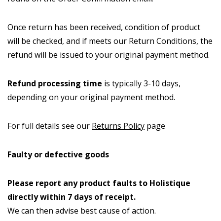
Once return has been received, condition of product
will be checked, and if meets our Return Conditions, the
refund will be issued to your original payment method.
Refund processing time
is typically 3-10 days,
depending on your original payment method.
For full details see our
Returns Policy
page
Faulty or defective goods
Please report any product faults to Holistique
directly within 7 days of receipt.
We can then advise best cause of action.