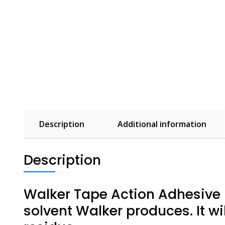
Description
Additional information
Description
Walker Tape Action Adhesive R
solvent Walker produces. It wil