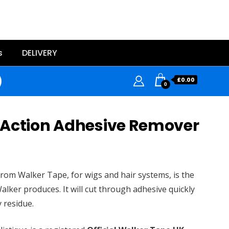
s
DELIVERY
£
0.00
0
 Action Adhesive Remover
rom Walker Tape, for wigs and hair systems, is the
alker produces. It will cut through adhesive quickly
y residue.