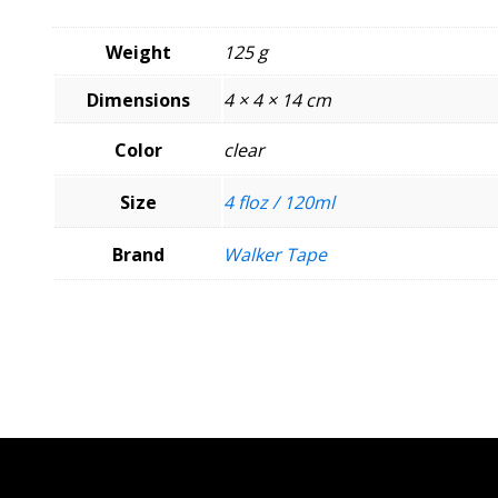
Weight
125 g
Dimensions
4 × 4 × 14 cm
Color
clear
Size
4 floz / 120ml
Brand
Walker Tape