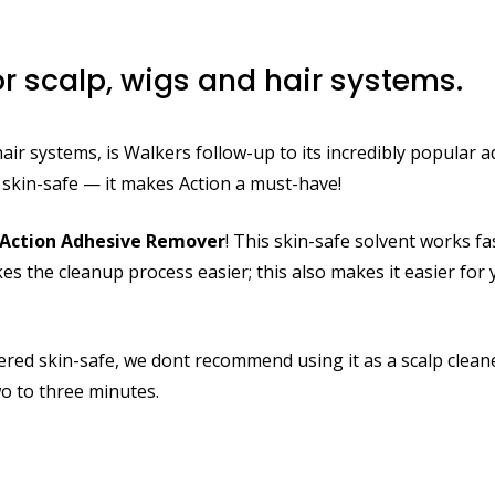
r scalp, wigs and hair systems.
r systems, is Walkers follow-up to its incredibly popular a
ts skin-safe — it makes Action a must-have!
Action Adhesive Remover
! This skin-safe solvent works f
akes the cleanup process easier; this also makes it easier fo
idered skin-safe, we dont recommend using it as a scalp clean
o to three minutes.