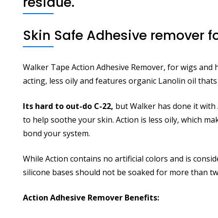
residue.
Skin Safe Adhesive remover fo
Walker Tape Action Adhesive Remover, for wigs and hai
acting, less oily and features organic Lanolin oil tha
Its hard to out-do C-22,
but Walker has done it with
to help soothe your skin. Action is less oily, which m
bond your system.
While Action contains no artificial colors and is cons
silicone bases should not be soaked for more than tw
Action Adhesive Remover Benefits: