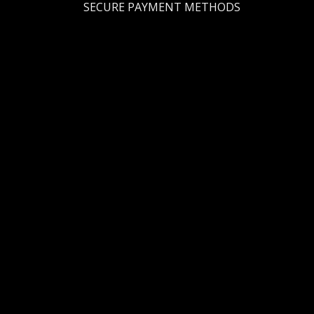
SECURE PAYMENT METHODS