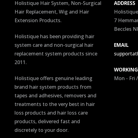
Holistique Hair System, Non-Surgical
ADDRESS
Hair Replacement, Wig and Hair
Holistiqu
Extension Products.
7 Hemmant
Beccles N
Holistique has been providing hair
system care and non-surgical hair
EMAIL
replacement system products since
supportath
2011.
WORKING
Holistique offers genuine leading
Mon - Fri 
brand hair system products from
tapes and adhesives, removers and
treatments to the very best in hair
loss products and hair loss care
products, delivered fast and
discretely to your door.