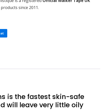
istique is a registered
Official Walker Tape UK
 products since 2011.
ket
 is the fastest skin-safe
will leave very little oily