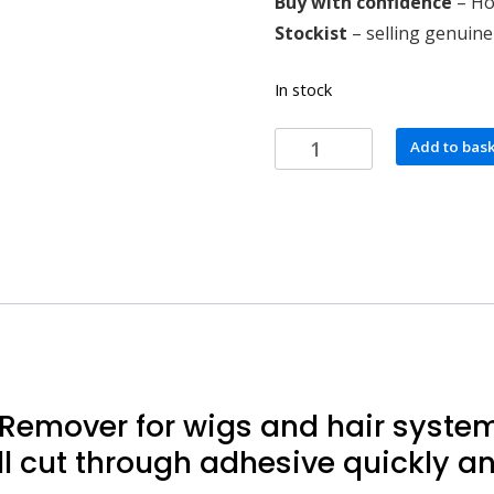
Buy with confidence
– Hol
Stockist
– selling genuine
In stock
Walker
Add to bas
Tape
Action
Adhesive
Remover
quantity
emover for wigs and hair systems
l cut through adhesive quickly and 