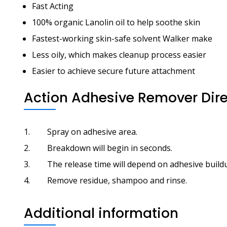
Fast Acting
100% organic Lanolin oil to help soothe skin
Fastest-working skin-safe solvent Walker make
Less oily, which makes cleanup process easier
Easier to achieve secure future attachment
Action Adhesive Remover Dire
Spray on adhesive area.
Breakdown will begin in seconds.
The release time will depend on adhesive build
Remove residue, shampoo and rinse.
Additional information