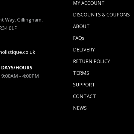
MY ACCOUNT
e
DISCOUNTS & COUPONS
 Way, Gillingham,
ABOUT
R34 0LF
FAQs
DELIVERY
olistique.co.uk
RETURN POLICY
 DAYS/HOURS
TERMS
/ 9:00AM - 4:00PM
SUPPORT
CONTACT
NEWS