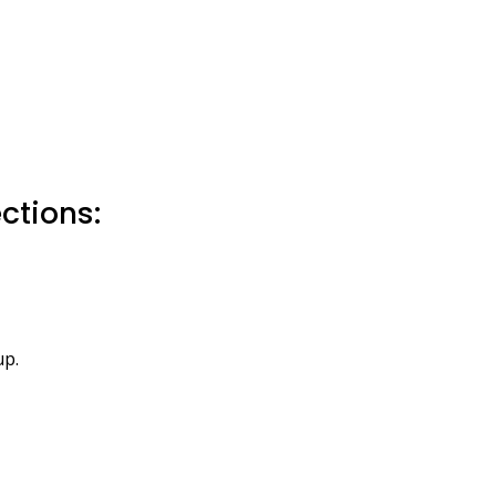
ctions:
up.