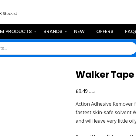
K Stockist
EM PRODUCTS
BRANDS
NEW
OFFERS
FAQ
Walker Tape
£
9.49
inc. vat
Action Adhesive Remover f
fastest skin-safe solvent W
and will leave very little oil