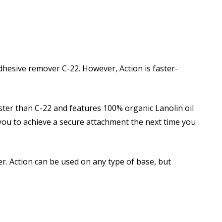
dhesive remover C-22. However, Action is faster-
aster than C-22 and features 100% organic Lanolin oil
r you to achieve a secure attachment the next time you
er. Action can be used on any type of base, but