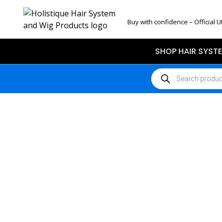
Buy with confidence – Official U
SHOP HAIR SYST
Products
search