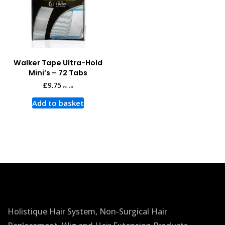
Walker Tape Ultra-Hold
Mini’s – 72 Tabs
£
9.75
inc. vat
Add to basket
Holistique Hair System, Non-Surgical Hair