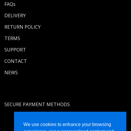
FAQs
DELIVERY
RETURN POLICY
TERMS
SUPPORT
CONTACT
NEWS
SECURE PAYMENT METHODS
We use cookies to enhance your browsing