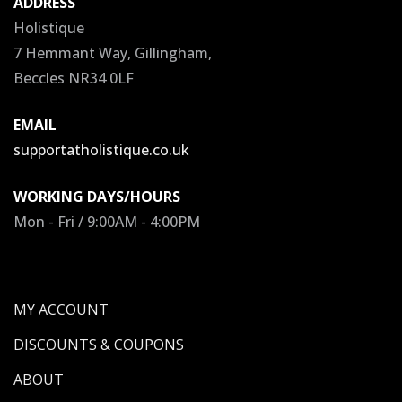
ADDRESS
Holistique
7 Hemmant Way, Gillingham,
Beccles NR34 0LF
EMAIL
supportatholistique.co.uk
WORKING DAYS/HOURS
Mon - Fri / 9:00AM - 4:00PM
MY ACCOUNT
DISCOUNTS & COUPONS
ABOUT