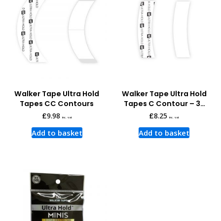
Walker Tape Ultra Hold
Walker Tape Ultra Hold
Tapes CC Contours
Tapes C Contour – 36
pcs
£
9.98
£
8.25
inc. vat
inc. vat
Add to basket
Add to basket