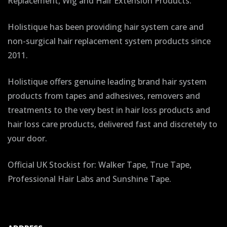
Replacement, Wig and Hair Extension Products.
Holistique has been providing hair system care and
non-surgical hair replacement system products since
2011.
Holistique offers genuine leading brand hair system
products from tapes and adhesives, removers and
treatments to the very best in hair loss products and
hair loss care products, delivered fast and discretely to
your door.
Official UK Stockist for: Walker Tape, True Tape,
Professional Hair Labs and Sunshine Tape.