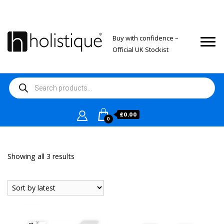
Buy with confidence –
Official UK Stockist
Products
search
£
0.00
0
Sorted
Showing all 3 results
by
latest