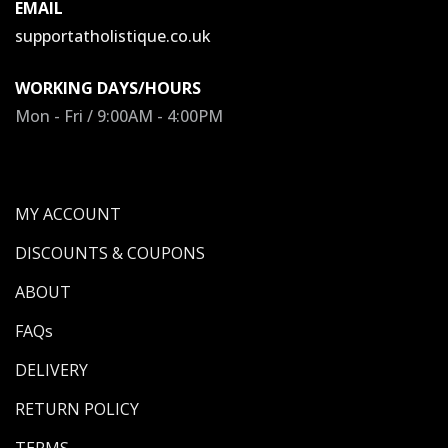
EMAIL
supportatholistique.co.uk
WORKING DAYS/HOURS
Mon - Fri / 9:00AM - 4:00PM
MY ACCOUNT
DISCOUNTS & COUPONS
ABOUT
FAQs
DELIVERY
RETURN POLICY
TERMS