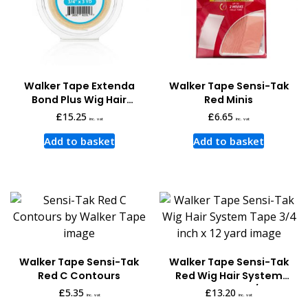
Walker Tape Extenda
Walker Tape Sensi-Tak
Bond Plus Wig Hair
Red Minis
System Tape 3 Yards x
£
15.25
£
6.65
inc. vat
inc. vat
3/4 Inch
Add to basket
Add to basket
Walker Tape Sensi-Tak
Walker Tape Sensi-Tak
Red C Contours
Red Wig Hair System
Tape 12 Yards x 3/4 Inch
£
5.35
£
13.20
inc. vat
inc. vat