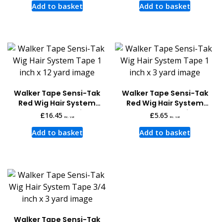
Add to basket
Add to basket
Walker Tape Sensi-Tak
Walker Tape Sensi-Tak
Red Wig Hair System
Red Wig Hair System
Tape 12 Yards x 1 inch
Tape 3 Yards x 1 inch
£
16.45
£
5.65
inc. vat
inc. vat
Add to basket
Add to basket
Walker Tape Sensi-Tak