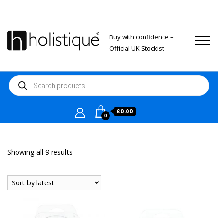
Buy with confidence –
Official UK Stockist
Products
search
£
0.00
0
Sorted
Showing all 9 results
by
latest