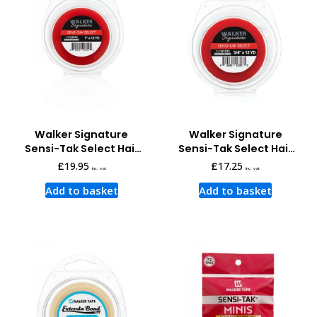
Walker Signature
Walker Signature
Sensi-Tak Select Hair
Sensi-Tak Select Hair
System Tape 12 Yards x
System Tape 12 Yards x
£
19.95
£
17.25
inc. vat
inc. vat
1 Inch
3/4 Inch
Add to basket
Add to basket