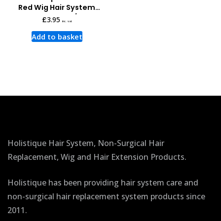
Red Wig Hair System
Tape 3 Yards x 3/4 Inch
£
3.95
inc. vat
Add to basket
Holistique Hair System, Non-Surgical Hair
Replacement, Wig and Hair Extension Products.
Holistique has been providing hair system care and
non-surgical hair replacement system products since
2011.