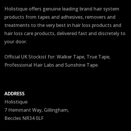
Holistique offers genuine leading brand hair system
products from tapes and adhesives, removers and
treatments to the very best in hair loss products and
hair loss care products, delivered fast and discretely to
your door.
Official UK Stockist for: Walker Tape, True Tape,
Professional Hair Labs and Sunshine Tape.
ADDRESS
Holistique
7 Hemmant Way, Gillingham,
Beccles NR34 0LF