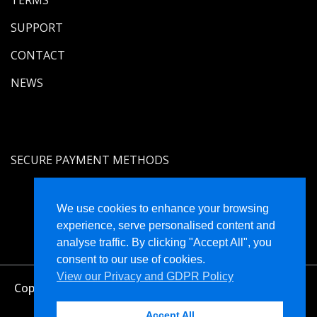
SUPPORT
CONTACT
NEWS
SECURE PAYMENT METHODS
We use cookies to enhance your browsing
experience, serve personalised content and
analyse traffic. By clicking "Accept All", you
consent to our use of cookies.
View our Privacy and GDPR Policy
Copyright © Holistique Limited Registered in England
and Wales No. 4470574
Accept All